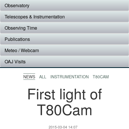
Observatory
Telescopes & Instrumentation
Observing Time
Publications
Meteo / Webcam
OAJ Visits
NEWS
ALL
INSTRUMENTATION
T80CAM
First light of
T80Cam
2015-03-04 14:07