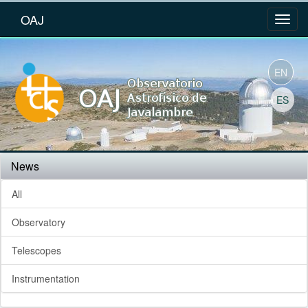
OAJ
EN
ES
News
All
Observatory
Telescopes
Instrumentation