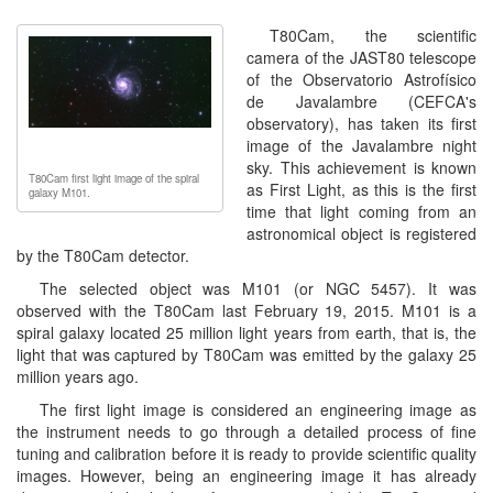
T80Cam, the scientific
camera of the JAST80 telescope
of the Observatorio Astrofísico
de Javalambre (CEFCA's
observatory), has taken its first
image of the Javalambre night
sky. This achievement is known
T80Cam first light image of the spiral
as First Light, as this is the first
galaxy M101.
time that light coming from an
astronomical object is registered
by the T80Cam detector.
The selected object was M101 (or NGC 5457). It was
observed with the T80Cam last February 19, 2015. M101 is a
spiral galaxy located 25 million light years from earth, that is, the
light that was captured by T80Cam was emitted by the galaxy 25
million years ago.
The first light image is considered an engineering image as
the instrument needs to go through a detailed process of fine
tuning and calibration before it is ready to provide scientific quality
images. However, being an engineering image it has already