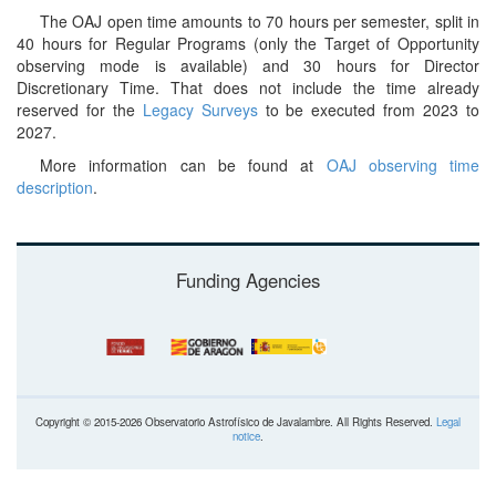
The OAJ open time amounts to 70 hours per semester, split in
40 hours for Regular Programs (only the Target of Opportunity
observing mode is available) and 30 hours for Director
Discretionary Time. That does not include the time already
reserved for the
Legacy Surveys
to be executed from 2023 to
2027.
More information can be found at
OAJ observing time
description
.
Funding Agencies
Copyright © 2015-2026 Observatorio Astrofísico de Javalambre. All Rights Reserved.
Legal
notice
.