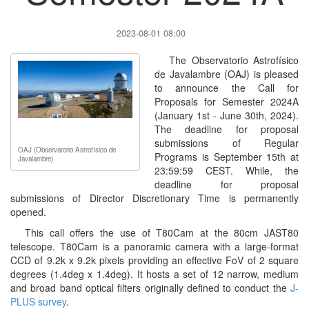
2023-08-01 08:00
The Observatorio Astrofísico
de Javalambre (OAJ) is pleased
to announce the Call for
Proposals for Semester 2024A
(January 1st - June 30th, 2024).
The deadline for proposal
submissions of Regular
OAJ (Observatorio Astrofísico de
Programs is September 15th at
Javalambre)
23:59:59 CEST. While, the
deadline for proposal
submissions of Director Discretionary Time is permanently
opened.
This call offers the use of T80Cam at the 80cm JAST80
telescope. T80Cam is a panoramic camera with a large-format
CCD of 9.2k x 9.2k pixels providing an effective FoV of 2 square
degrees (1.4deg x 1.4deg). It hosts a set of 12 narrow, medium
and broad band optical filters originally defined to conduct the
J-
PLUS survey
.