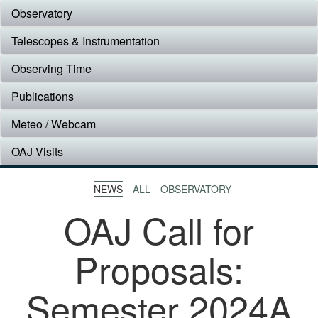
Observatory
Telescopes & Instrumentation
Observing Time
Publications
Meteo / Webcam
OAJ Visits
NEWS
ALL
OBSERVATORY
OAJ Call for
Proposals:
Semester 2024A