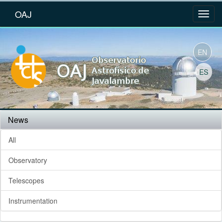
OAJ
EN
ES
News
All
Observatory
Telescopes
Instrumentation